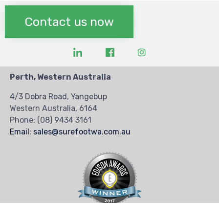
Contact us now
Perth, Western Australia
4/3 Dobra Road, Yangebup
Western Australia, 6164
Phone:
(08) 9434 3161
Email: sales@surefootwa.com.au