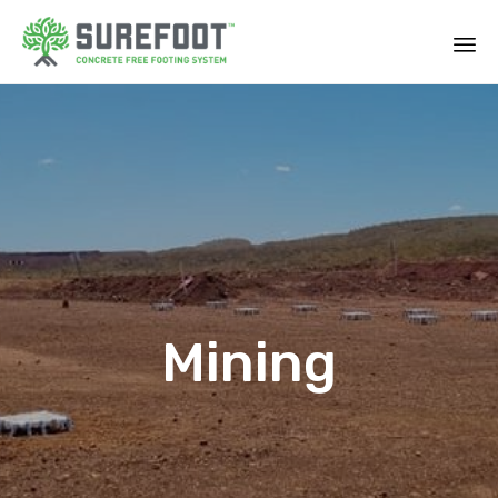
Mining