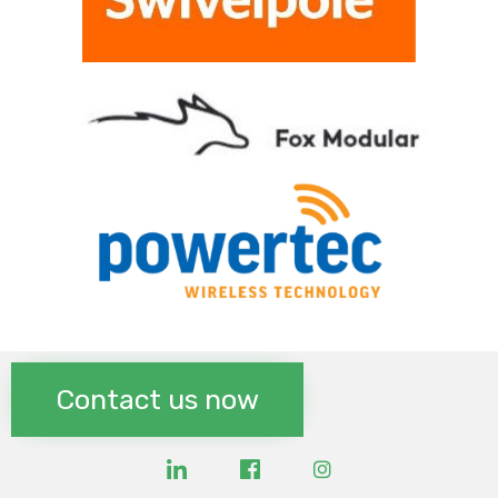
Contact us now