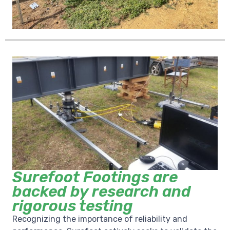
Surefoot Footings are
backed by research and
rigorous testing
Recognizing the importance of reliability and