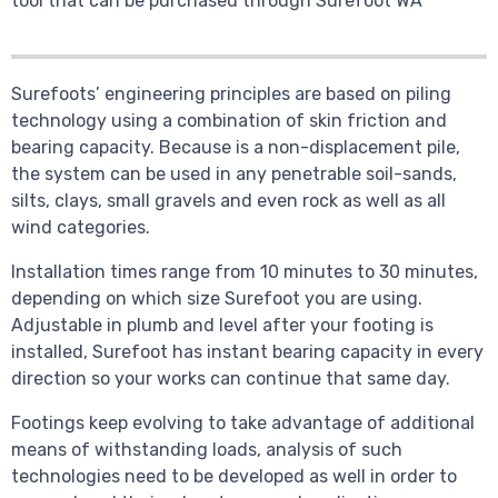
tool that can be purchased through Surefoot WA
Surefoots’ engineering principles are based on piling
technology using a combination of skin friction and
bearing capacity. Because is a non-displacement pile,
the system can be used in any penetrable soil-sands,
silts, clays, small gravels and even rock as well as all
wind categories.
Installation times range from 10 minutes to 30 minutes,
depending on which size Surefoot you are using.
Adjustable in plumb and level after your footing is
installed, Surefoot has instant bearing capacity in every
direction so your works can continue that same day.
Footings keep evolving to take advantage of additional
means of withstanding loads, analysis of such
technologies need to be developed as well in order to