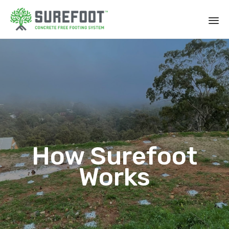
How Surefoot
Works