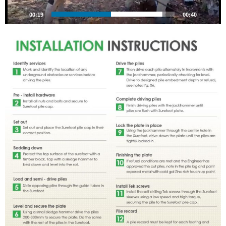
00:20
00:40