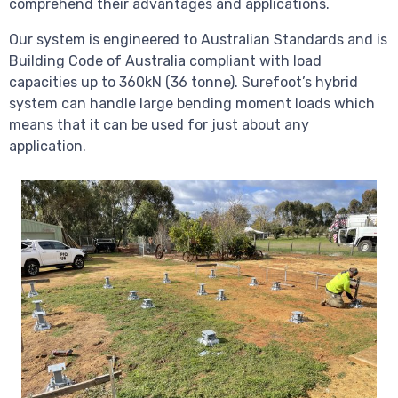
comprehend their advantages and applications.
Our system is engineered to Australian Standards and is
Building Code of Australia compliant with load
capacities up to 360kN (36 tonne). Surefoot’s hybrid
system can handle large bending moment loads which
means that it can be used for just about any
application.