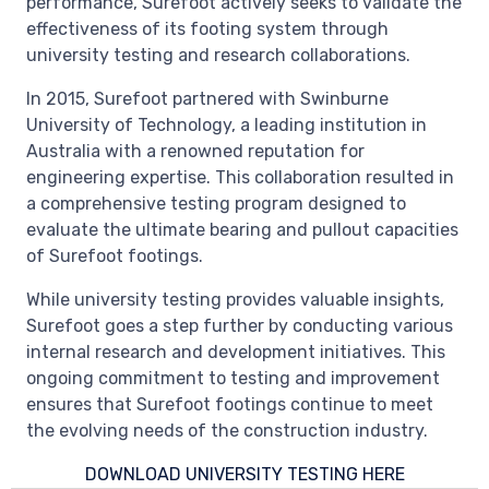
performance, Surefoot actively seeks to validate the
effectiveness of its footing system through
university testing and research collaborations.
In 2015, Surefoot partnered with Swinburne
University of Technology, a leading institution in
Australia with a renowned reputation for
engineering expertise. This collaboration resulted in
a comprehensive testing program designed to
evaluate the ultimate bearing and pullout capacities
of Surefoot footings.
While university testing provides valuable insights,
Surefoot goes a step further by conducting various
internal research and development initiatives. This
ongoing commitment to testing and improvement
ensures that Surefoot footings continue to meet
the evolving needs of the construction industry.
DOWNLOAD UNIVERSITY TESTING HERE