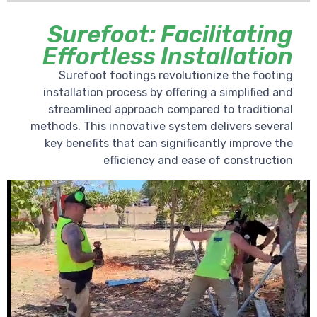
Surefoot: Facilitating
Effortless Installation
Surefoot footings revolutionize the footing
installation process by offering a simplified and
streamlined approach compared to traditional
methods. This innovative system delivers several
key benefits that can significantly improve the
efficiency and ease of construction
Video
Player