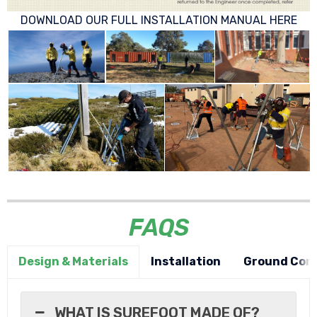
DOWNLOAD OUR FULL INSTALLATION MANUAL HERE
FAQS
Design & Materials
Installation
Ground Cond
WHAT IS SUREFOOT MADE OF?