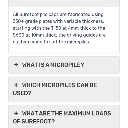
All Surefoot pile caps are fabricated using
350+ grade plates with variable thickness,
starting with the T150 at 4mm thick to the
S600 at 10mm thick, the driving guides are
custom made to suit the micropiles.
WHAT IS A MICROPILE?
WHICH MICROPILES CAN BE
USED?
WHAT ARE THE MAXIMUM LOADS
OF SUREFOOT?