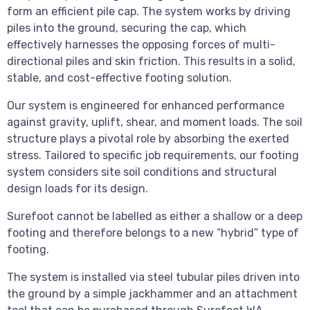
form an efficient pile cap. The system works by driving
piles into the ground, securing the cap, which
effectively harnesses the opposing forces of multi-
directional piles and skin friction. This results in a solid,
stable, and cost-effective footing solution.
Our system is engineered for enhanced performance
against gravity, uplift, shear, and moment loads. The soil
structure plays a pivotal role by absorbing the exerted
stress. Tailored to specific job requirements, our footing
system considers site soil conditions and structural
design loads for its design.
Surefoot cannot be labelled as either a shallow or a deep
footing and therefore belongs to a new “hybrid” type of
footing.
The system is installed via steel tubular piles driven into
the ground by a simple jackhammer and an attachment