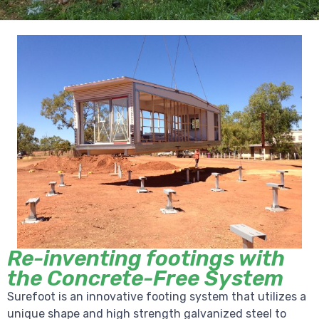
Re-inventing footings with
the Concrete-Free System
Surefoot is an innovative footing system that utilizes a
unique shape and high strength galvanized steel to