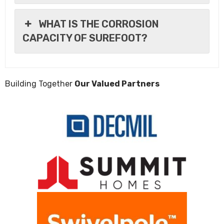
WHAT IS THE CORROSION
CAPACITY OF SUREFOOT?
Building Together
Our Valued Partners