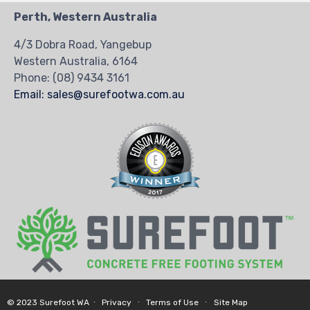
Perth, Western Australia
4/3 Dobra Road, Yangebup
Western Australia, 6164
Phone:
(08) 9434 3161
Email: sales@surefootwa.com.au
© 2023 Surefoot WA ∙
Privacy
∙
Terms of Use
∙
Site Map