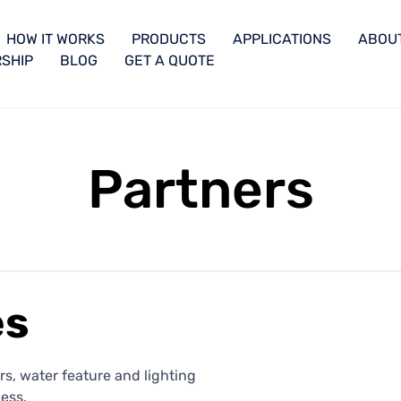
HOW IT WORKS
PRODUCTS
APPLICATIONS
ABOU
SHIP
BLOG
GET A QUOTE
Partners
es
s, water feature and lighting
ess.