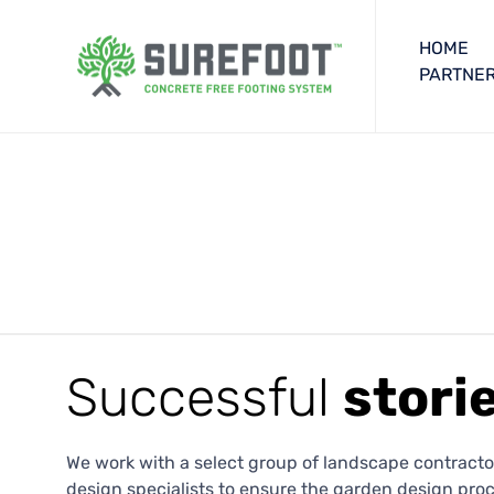
HOME
PARTNER
Successful
stori
We work with a select group of landscape contractor
design specialists to ensure the garden design proc