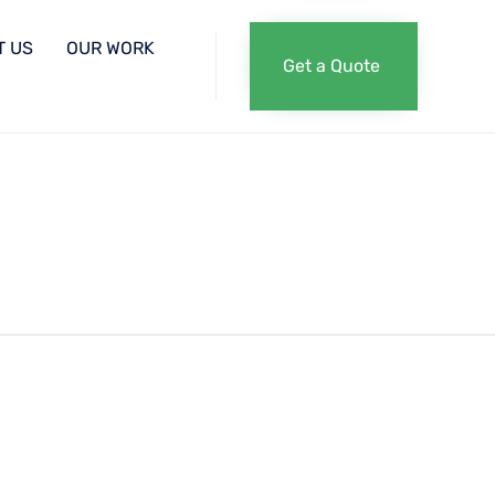
Skip
T US
OUR WORK
Get a Quote
to
content