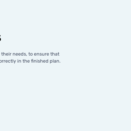
s
o their needs, to ensure that
rrectly in the finished plan.