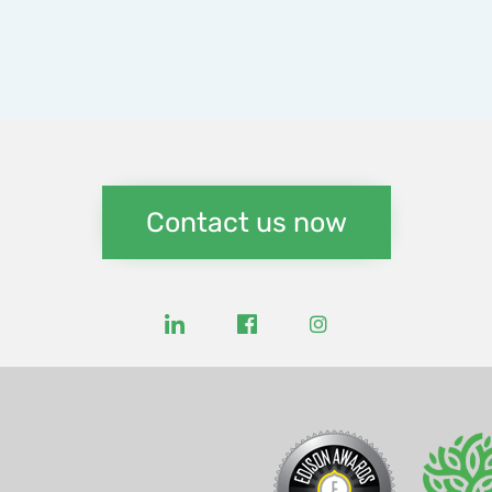
Contact us now