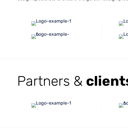
Partners &
client