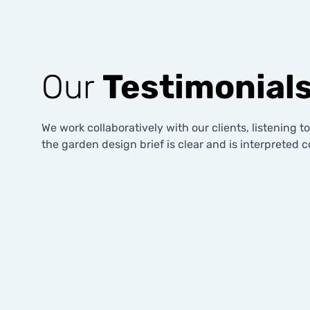
Our
Testimonial
We work collaboratively with our clients, listening t
the garden design brief is clear and is interpreted co