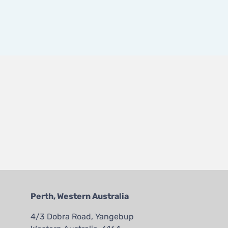
Perth, Western Australia
4/3 Dobra Road, Yangebup