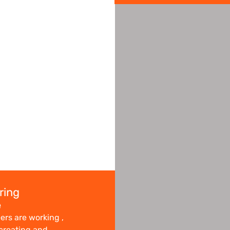
ring
e
ers are working ,
 creating and