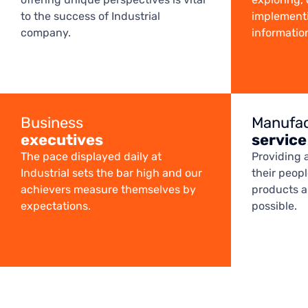
to the success of Industrial
implementi
company.
informatio
Business
Manufac
executives
service
The pace displayed daily at
Providing 
Industrial sets the bar high and our
their peop
achievers measure themselves by
products ar
expectations.
possible.