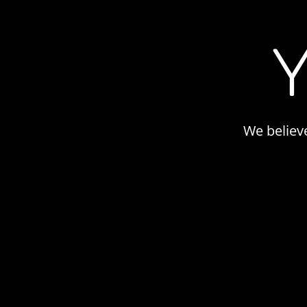
We believ