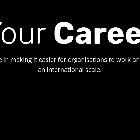
Your
Caree
e in making it easier for organisations to work a
an international scale.