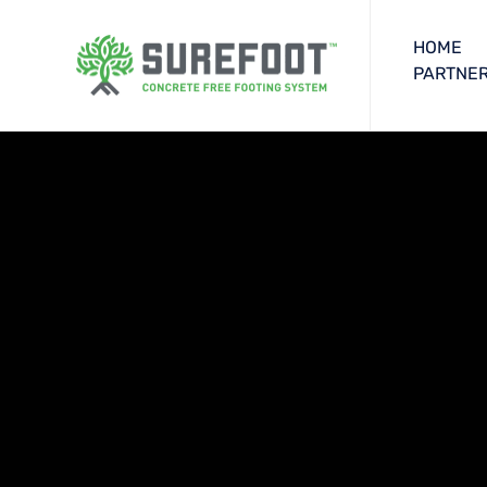
HOME
PARTNER