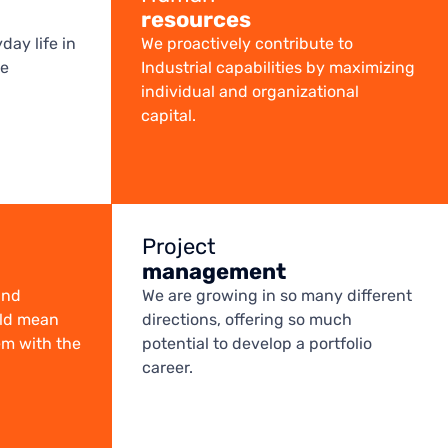
resources
day life in
We proactively contribute to
te
Industrial capabilities by maximizing
individual and organizational
capital.
Project
management
and
We are growing in so many different
uld mean
directions, offering so much
em with the
potential to develop a portfolio
career.