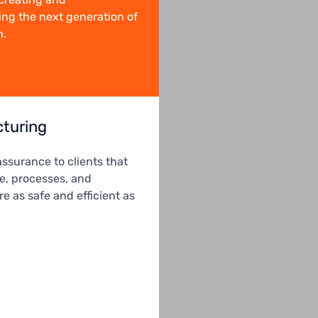
ng the next generation of
n.
turing
assurance to clients that
le, processes, and
e as safe and efficient as