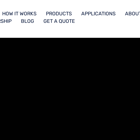
HOW IT WORKS
PRODUCTS
APPLICATIONS
ABOU
SHIP
BLOG
GET A QUOTE