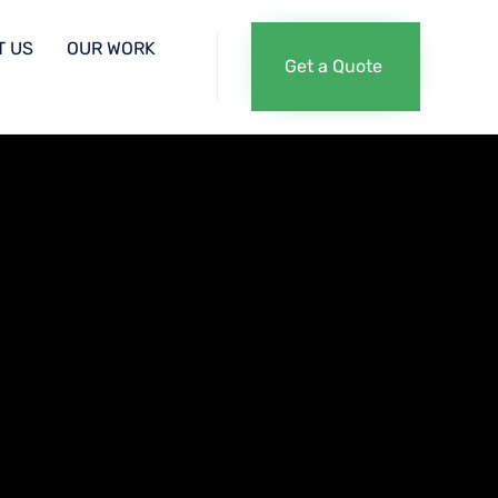
Skip
T US
OUR WORK
Get a Quote
to
content