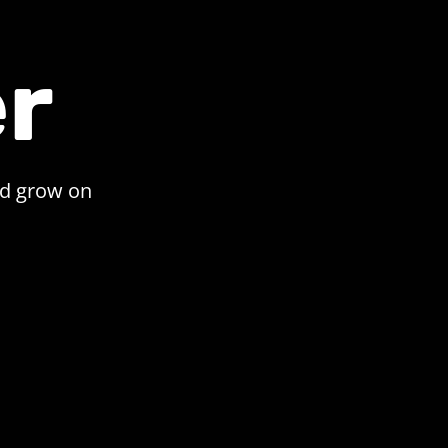
r
nd grow on