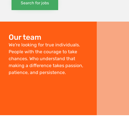
Search for jobs
Our team
We're looking for true individuals.
People with the courage to take
chances. Who understand that
making a difference takes passion,
patience, and persistence.