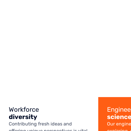
Workforce
Enginee
diversity
scienc
Contributing fresh ideas and
Our engine
offering unique perspectives is vital
exploring,