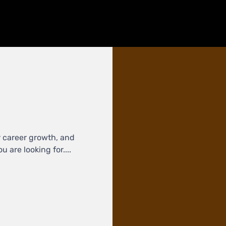
r career growth, and
 are looking for....