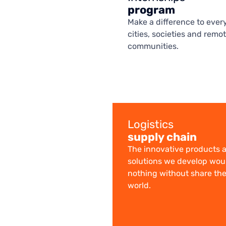
program
Make a difference to every
cities, societies and remo
communities.
Logistics
supply chain
The innovative products 
solutions we develop wo
nothing without share th
world.