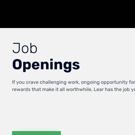
Job
Openings
If you crave challenging work, ongoing opportunity fo
rewards that make it all worthwhile, Lear has the job you