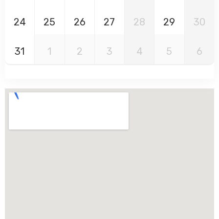
24
25
26
27
28
29
30
31
1
2
3
4
5
6