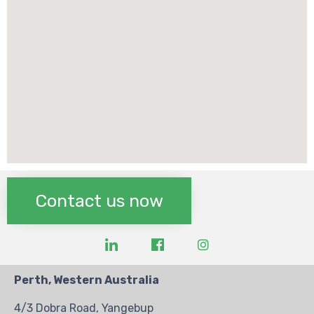
Contact us now
Perth, Western Australia
4/3 Dobra Road, Yangebup