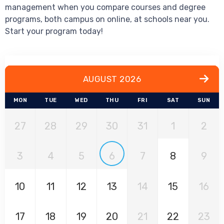
management when you compare courses and degree
programs, both campus on online, at schools near you.
Start your program today!
AUGUST 2026
MON
TUE
WED
THU
FRI
SAT
SUN
27
28
29
30
31
1
2
3
4
5
6
7
8
9
10
11
12
13
14
15
16
17
18
19
20
21
22
23