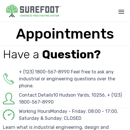
Appointments
Have a
Question?
+ (123) 1800-567-8990 Feel free to ask any
industrial or engineering questions over the
phone.
Contact Details10 Hudson Yards, 10256, + (123)
1800-567-8990
Working HoursMonday - Friday: 08:00 - 17:00,
Saturday & Sunday: CLOSED
Learn what is industrial engineering, design and